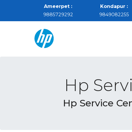
Ameerpet :
Kondapur :
9885729292
9849082255
Hp Serv
Hp Service Ce