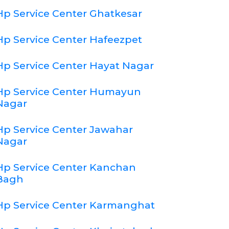
Hp Service Center Ghatkesar
Hp Service Center Hafeezpet
Hp Service Center Hayat Nagar
Hp Service Center Humayun
Nagar
Hp Service Center Jawahar
Nagar
Hp Service Center Kanchan
Bagh
Hp Service Center Karmanghat