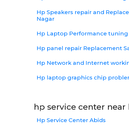
Hp Speakers repair and Repla
Nagar
Hp Laptop Performance tuning
Hp panel repair Replacement 
Hp Network and Internet worki
Hp laptop graphics chip probl
hp service center near 
Hp Service Center Abids