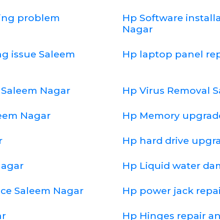
ging problem
Hp Software install
Nagar
ng issue Saleem
Hp laptop panel r
 Saleem Nagar
Hp Virus Removal 
leem Nagar
Hp Memory upgrad
r
Hp hard drive upgr
Nagar
Hp Liquid water d
ice Saleem Nagar
Hp power jack repa
ar
Hp Hinges repair a