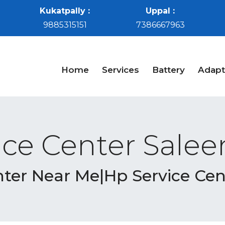
Kukatpally :
Uppal :
9885315151
7386667963
Home
Services
Battery
Adapt
ice Center Sale
nter Near Me|Hp Service Ce