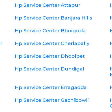
Hp Service Center Attapur
Hp Service Center Banjara Hills
Hp Service Center Bhoiguda
r
Hp Service Center Cherlapally
Hp Service Center Dhoolpet
Hp Service Center Dundigal
Hp Service Center Erragadda
Hp Service Center Gachibowli