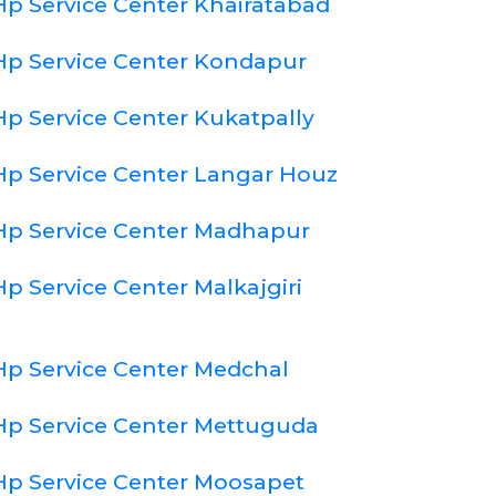
Hp Service Center Khairatabad
Hp Service Center Kondapur
Hp Service Center Kukatpally
Hp Service Center Langar Houz
Hp Service Center Madhapur
Hp Service Center Malkajgiri
Hp Service Center Medchal
Hp Service Center Mettuguda
Hp Service Center Moosapet