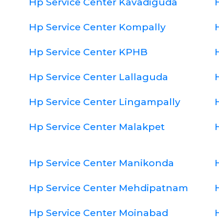
Hp Service Center Kavadiguda
Hp Service Center Kompally
Hp Service Center KPHB
Hp Service Center Lallaguda
Hp Service Center Lingampally
Hp Service Center Malakpet
Hp Service Center Manikonda
Hp Service Center Mehdipatnam
Hp Service Center Moinabad