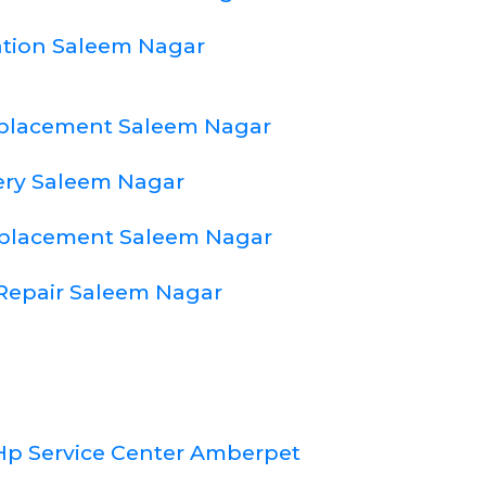
lation Saleem Nagar
eplacement Saleem Nagar
ery Saleem Nagar
eplacement Saleem Nagar
Repair Saleem Nagar
Hp Service Center Amberpet