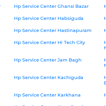
r
Hp Service Center Ghansi Bazar
Hp Service Center Habsiguda
Hp Service Center Hastinapuram
Hp Service Center Hi Tech City
Hp Service Center Jam Bagh
Hp Service Center Kachiguda
Hp Service Center Karkhana