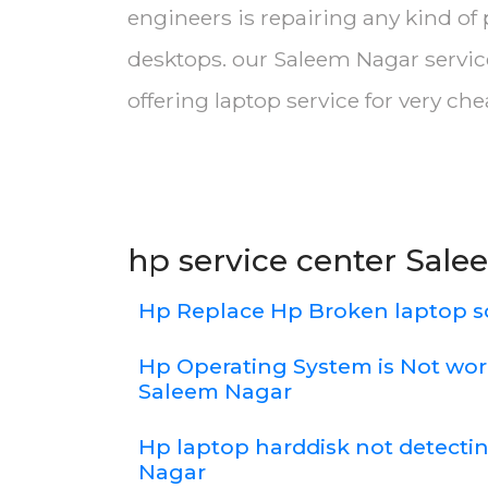
engineers is repairing any kind of
desktops. our Saleem Nagar servic
offering laptop service for very ch
hp service center Sal
Hp Replace Hp Broken laptop s
Hp Operating System is Not wor
Saleem Nagar
Hp laptop harddisk not detect
Nagar