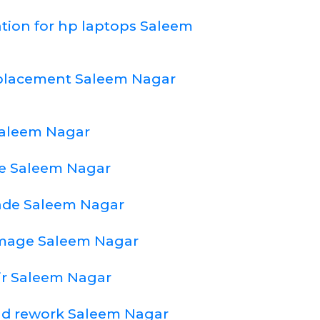
ation for hp laptops Saleem
eplacement Saleem Nagar
Saleem Nagar
e Saleem Nagar
ade Saleem Nagar
amage Saleem Nagar
ir Saleem Nagar
nd rework Saleem Nagar