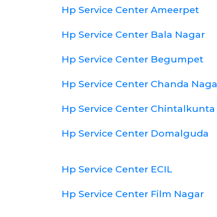
Hp Service Center Ameerpet
Hp Service Center Bala Nagar
Hp Service Center Begumpet
Hp Service Center Chanda Naga
Hp Service Center Chintalkunta
Hp Service Center Domalguda
Hp Service Center ECIL
Hp Service Center Film Nagar