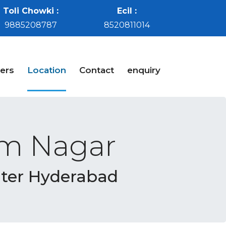
Toli Chowki :
Ecil :
9885208787
8520811014
ers
Location
Contact
enquiry
em Nagar
nter Hyderabad