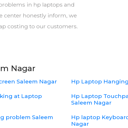
 problems in hp laptops and
e center honestly inform, we
eap costing to our customers.
eem Nagar
creen Saleem Nagar
Hp Laptop Hanging
king at Laptop
Hp Laptop Touchpa
Saleem Nagar
ing problem Saleem
Hp laptop Keyboard
Nagar