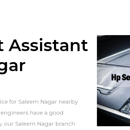
 Assistant
gar
vice for Saleem Nagar nearby
e engineers have a good
ry. our Saleem Nagar branch