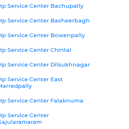
Hp Service Center Bachupally
Hp Service Center Basheerbagh
Hp Service Center Bowenpally
Hp Service Center Chintal
Hp Service Center Dilsukhnagar
Hp Service Center East
Marredpally
Hp Service Center Falaknuma
Hp Service Center
Gajularamaram