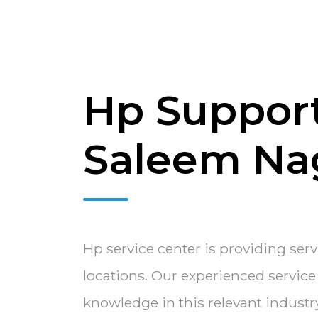
Hp Support
Saleem Na
Hp service center is providing ser
locations. Our experienced servic
knowledge in this relevant indust