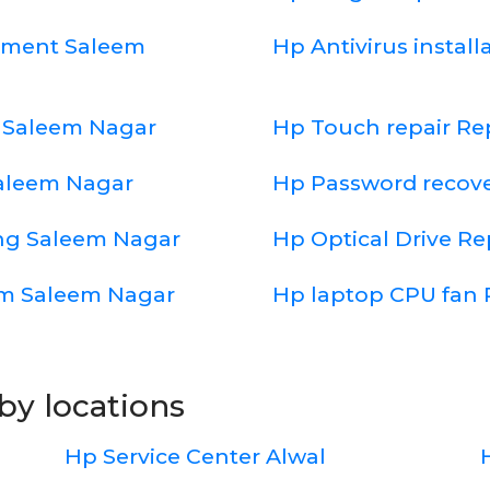
cement Saleem
Hp Antivirus instal
 Saleem Nagar
Hp Touch repair R
Saleem Nagar
Hp Password recov
ng Saleem Nagar
Hp Optical Drive R
em Saleem Nagar
Hp laptop CPU fan 
by locations
Hp Service Center Alwal