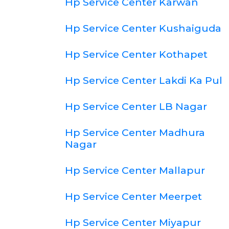
Hp Service Center Karwan
Hp Service Center Kushaiguda
Hp Service Center Kothapet
Hp Service Center Lakdi Ka Pul
Hp Service Center LB Nagar
Hp Service Center Madhura
Nagar
Hp Service Center Mallapur
Hp Service Center Meerpet
Hp Service Center Miyapur