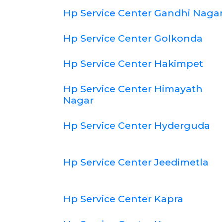
Hp Service Center Gandhi Naga
Hp Service Center Golkonda
Hp Service Center Hakimpet
Hp Service Center Himayath
Nagar
Hp Service Center Hyderguda
Hp Service Center Jeedimetla
Hp Service Center Kapra