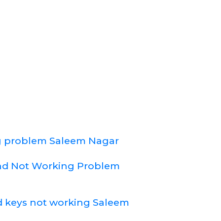
 problem Saleem Nagar
d Not Working Problem
 keys not working Saleem