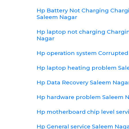
Hp Battery Not Charging Char
Saleem Nagar
Hp laptop not charging Chargi
Nagar
Hp operation system Corrupted
Hp laptop heating problem Sa
Hp Data Recovery Saleem Naga
Hp hardware problem Saleem 
Hp motherboard chip level serv
Hp General service Saleem Nag