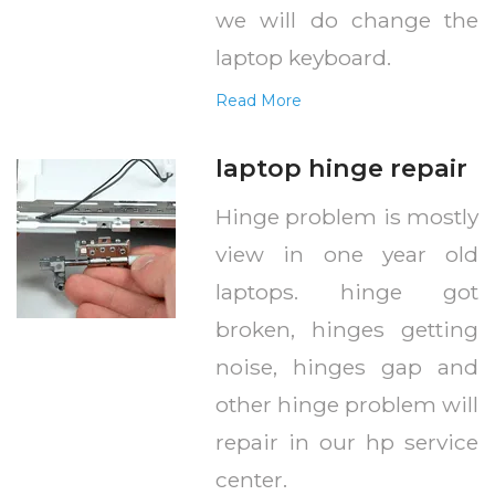
we will do change the
laptop keyboard.
Read More
laptop hinge repair
Hinge problem is mostly
view in one year old
laptops. hinge got
broken, hinges getting
noise, hinges gap and
other hinge problem will
repair in our hp service
center.