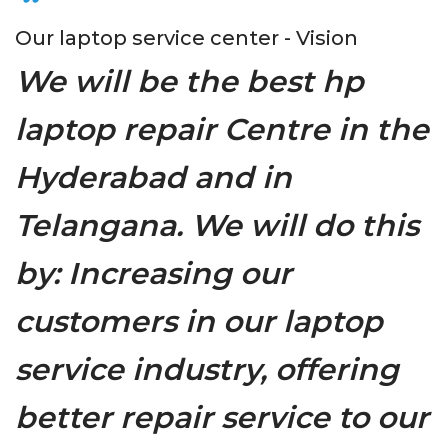
Our laptop service center - Vision
We will be the best hp
laptop repair Centre in the
Hyderabad and in
Telangana. We will do this
by: Increasing our
customers in our laptop
service industry, offering
better repair service to our