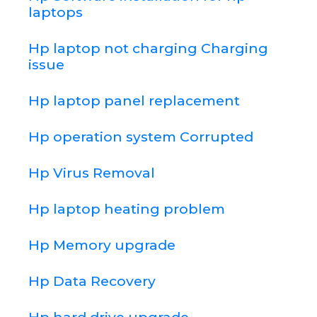
laptops
Hp laptop not charging Charging
issue
Hp laptop panel replacement
Hp operation system Corrupted
Hp Virus Removal
Hp laptop heating problem
Hp Memory upgrade
Hp Data Recovery