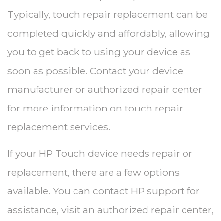
Typically, touch repair replacement can be
completed quickly and affordably, allowing
you to get back to using your device as
soon as possible. Contact your device
manufacturer or authorized repair center
for more information on touch repair
replacement services.
If your HP Touch device needs repair or
replacement, there are a few options
available. You can contact HP support for
assistance, visit an authorized repair center,