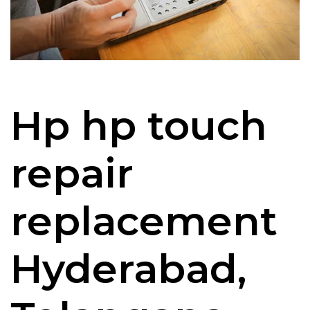
Hp hp touch
repair
replacement
Hyderabad,