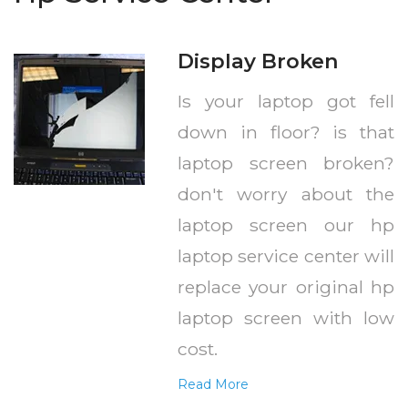
Display Broken
Is your laptop got fell
down in floor? is that
laptop screen broken?
don't worry about the
laptop screen our hp
laptop service center will
replace your original hp
laptop screen with low
cost.
Read More