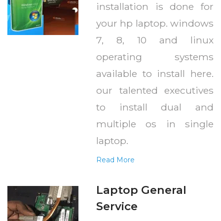
installation is done for
your hp laptop. windows
7, 8, 10 and linux
operating systems
available to install here.
our talented executives
to install dual and
multiple os in single
laptop.
Read More
Laptop General
Service