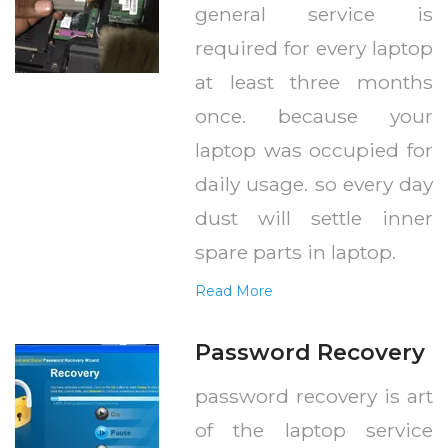
general service is
required for every laptop
at least three months
once. because your
laptop was occupied for
daily usage. so every day
dust will settle inner
spare parts in laptop.
Read More
Password Recovery
password recovery is art
of the laptop service