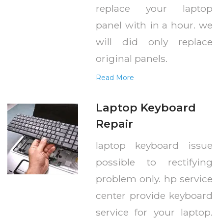
replace your laptop
panel with in a hour. we
will did only replace
original panels.
Read More
Laptop Keyboard
Repair
laptop keyboard issue
possible to rectifying
problem only. hp service
center provide keyboard
service for your laptop.