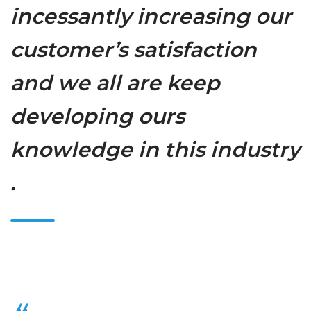
incessantly increasing our
customer’s satisfaction
and we all are keep
developing ours
knowledge in this industry
.