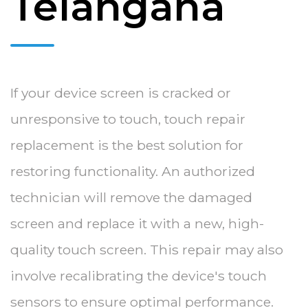
Telangana
If your device screen is cracked or
unresponsive to touch, touch repair
replacement is the best solution for
restoring functionality. An authorized
technician will remove the damaged
screen and replace it with a new, high-
quality touch screen. This repair may also
involve recalibrating the device's touch
sensors to ensure optimal performance.