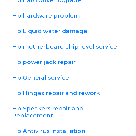
Hp hard drive upgrade
Hp hardware problem
Hp Liquid water damage
Hp motherboard chip level service
Hp power jack repair
Hp General service
Hp Hinges repair and rework
Hp Speakers repair and
Replacement
Hp Antivirus installation