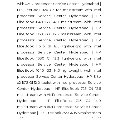
with AMD processor Service Center Hyderabad
|
HP EliteBook 820 G3 12.5 mainstream with Intel
processor Service Center Hyderabad
|
HP
EliteBook 840 G3 14.0 mainstream with Intel
processor Service Center Hyderabad
|
HP
EliteBook 850 G3 15.6 mainstream with Intel
processor Service Center Hyderabad
|
HP
EliteBook Folio G1 12.5 lightweight with Intel
processor Service Center Hyderabad
|
HP
EliteBook 1030 G1 13.3 lightweight with Intel
processor Service Center Hyderabad
|
HP
EliteBook 1040 G3 14.0 lightweight with Intel
processor Service Center Hyderabad
|
HP Elite
x2 1012 G1 12.0 tablet with Intel processor Service
Center Hyderabad
|
HP EliteBook 725 G4 12.5
mainstream with AMD processor Service Center
Hyderabad
|
HP EliteBook 745 G4 14.0
mainstream with AMD processor Service Center
Hyderabad
|
HP EliteBook 755 G4 15.6 mainstream