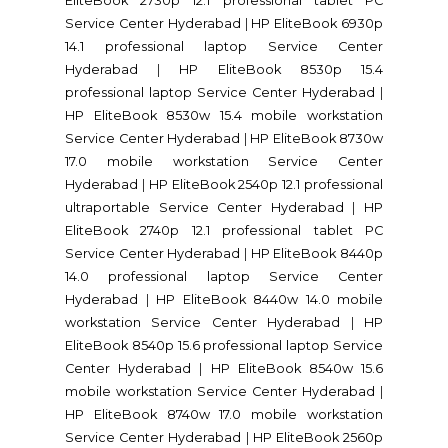
EliteBook 2730p 12.1 professional tablet PC
Service Center Hyderabad
|
HP EliteBook 6930p
14.1 professional laptop Service Center
Hyderabad
|
HP EliteBook 8530p 15.4
professional laptop Service Center Hyderabad
|
HP EliteBook 8530w 15.4 mobile workstation
Service Center Hyderabad
|
HP EliteBook 8730w
17.0 mobile workstation Service Center
Hyderabad
|
HP EliteBook 2540p 12.1 professional
ultraportable Service Center Hyderabad
|
HP
EliteBook 2740p 12.1 professional tablet PC
Service Center Hyderabad
|
HP EliteBook 8440p
14.0 professional laptop Service Center
Hyderabad
|
HP EliteBook 8440w 14.0 mobile
workstation Service Center Hyderabad
|
HP
EliteBook 8540p 15.6 professional laptop Service
Center Hyderabad
|
HP EliteBook 8540w 15.6
mobile workstation Service Center Hyderabad
|
HP EliteBook 8740w 17.0 mobile workstation
Service Center Hyderabad
|
HP EliteBook 2560p