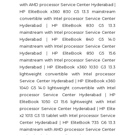
with AMD processor Service Center Hyderabad
|
HP EliteBook x360 830 G5 13.3 mainstream
convertible with Intel processor Service Center
Hyderabad
|
HP EliteBook 830 G5 13.3
mainstream with Intel processor Service Center
Hyderabad
|
HP EliteBook 840 G5 14.0
mainstream with Intel processor Service Center
Hyderabad
|
HP EliteBook 850 G5 15.6
mainstream with Intel processor Service Center
Hyderabad
|
HP EliteBook x360 1030 G3 13.3
lightweight convertible with Intel processor
Service Center Hyderabad
|
HP EliteBook x360
1040 G5 14.0 lightweight convertible with Intel
processor Service Center Hyderabad
|
HP
EliteBook 1050 G1 15.6 lightweight with Intel
processor Service Center Hyderabad
|
HP Elite
x2 1013 G3 13 tablet with Intel processor Service
Center Hyderabad
|
HP EliteBook 735 G6 13.3
mainstream with AMD processor Service Center