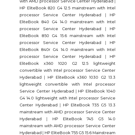
with AMD processor Service Center Hyderabad
|
HP EliteBook 820 G4 12.5 mainstream with Intel
processor Service Center Hyderabad
|
HP
EliteBook 840 G4 14.0 mainstream with Intel
processor Service Center Hyderabad
|
HP
EliteBook 850 G4 15.6 mainstream with Intel
processor Service Center Hyderabad
|
HP
EliteBook 840r G4 14.0 mainstream with Intel
processor Service Center Hyderabad
|
HP
EliteBook x360 1020 G2 12.5 lightweight
convertible with Intel processor Service Center
Hyderabad
|
HP EliteBook x360 1030 G2 13.3
lightweight convertible with Intel processor
Service Center Hyderabad
|
HP EliteBook 1040
G4 14.0 lightweight with Intel processor Service
Center Hyderabad
|
HP EliteBook 735 G5 13.3
mainstream with AMD processor Service Center
Hyderabad
|
HP EliteBook 745 G5 14.0
mainstream with AMD processor Service Center
Hyderabad
|
HP EliteBook 755 G5 15.6 Mainstream