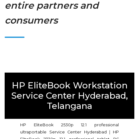
entire partners and
consumers
HP EliteBook Workstation
Service Center Hyderabad,
Telangana
HP EliteBook 2530p 12.1 professional
ultraportable Service Center Hyderabad
|
HP