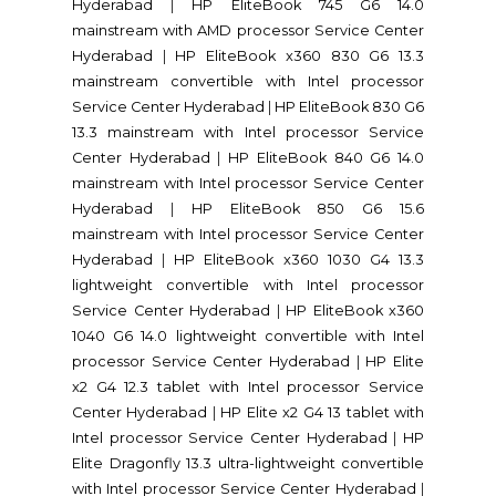
Hyderabad
|
HP EliteBook 745 G6 14.0
mainstream with AMD processor Service Center
Hyderabad
|
HP EliteBook x360 830 G6 13.3
mainstream convertible with Intel processor
Service Center Hyderabad
|
HP EliteBook 830 G6
13.3 mainstream with Intel processor Service
Center Hyderabad
|
HP EliteBook 840 G6 14.0
mainstream with Intel processor Service Center
Hyderabad
|
HP EliteBook 850 G6 15.6
mainstream with Intel processor Service Center
Hyderabad
|
HP EliteBook x360 1030 G4 13.3
lightweight convertible with Intel processor
Service Center Hyderabad
|
HP EliteBook x360
1040 G6 14.0 lightweight convertible with Intel
processor Service Center Hyderabad
|
HP Elite
x2 G4 12.3 tablet with Intel processor Service
Center Hyderabad
|
HP Elite x2 G4 13 tablet with
Intel processor Service Center Hyderabad
|
HP
Elite Dragonfly 13.3 ultra-lightweight convertible
with Intel processor Service Center Hyderabad
|