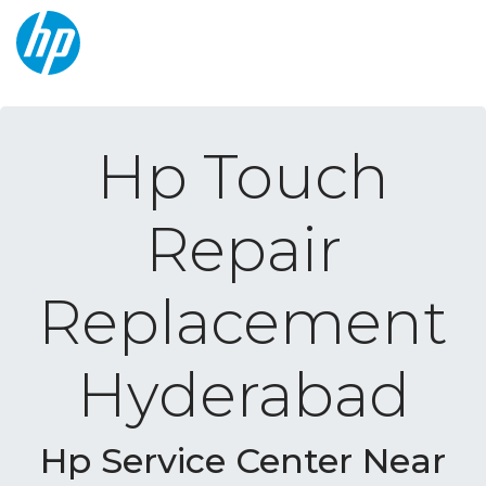
Hp Touch
Repair
Replacement
Hyderabad
Hp Service Center Near