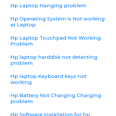
Hp Laptop Hanging problem
Hp Operating System is Not working
at Laptop
Hp Laptop Touchpad Not Working
Problem
Hp laptop harddisk not detecting
problem
Hp laptop Keyboard keys not
working
Hp Battery Not Charging Charging
problem
Hp Software installation for hp