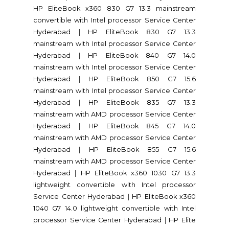
HP EliteBook x360 830 G7 13.3 mainstream
convertible with Intel processor Service Center
Hyderabad
|
HP EliteBook 830 G7 13.3
mainstream with Intel processor Service Center
Hyderabad
|
HP EliteBook 840 G7 14.0
mainstream with Intel processor Service Center
Hyderabad
|
HP EliteBook 850 G7 15.6
mainstream with Intel processor Service Center
Hyderabad
|
HP EliteBook 835 G7 13.3
mainstream with AMD processor Service Center
Hyderabad
|
HP EliteBook 845 G7 14.0
mainstream with AMD processor Service Center
Hyderabad
|
HP EliteBook 855 G7 15.6
mainstream with AMD processor Service Center
Hyderabad
|
HP EliteBook x360 1030 G7 13.3
lightweight convertible with Intel processor
Service Center Hyderabad
|
HP EliteBook x360
1040 G7 14.0 lightweight convertible with Intel
processor Service Center Hyderabad
|
HP Elite