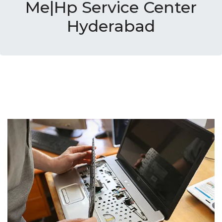
Me|Hp Service Center
Hyderabad