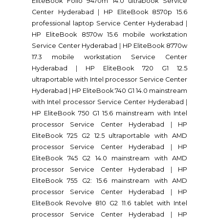
EliteBook Folio 9470m 14.0 ultrabook Service
Center Hyderabad
|
HP EliteBook 8570p 15.6
professional laptop Service Center Hyderabad
|
HP EliteBook 8570w 15.6 mobile workstation
Service Center Hyderabad
|
HP EliteBook 8770w
17.3 mobile workstation Service Center
Hyderabad
|
HP EliteBook 720 G1 12.5
ultraportable with Intel processor Service Center
Hyderabad
|
HP EliteBook 740 G1 14.0 mainstream
with Intel processor Service Center Hyderabad
|
HP EliteBook 750 G1 15.6 mainstream with Intel
processor Service Center Hyderabad
|
HP
EliteBook 725 G2 12.5 ultraportable with AMD
processor Service Center Hyderabad
|
HP
EliteBook 745 G2 14.0 mainstream with AMD
processor Service Center Hyderabad
|
HP
EliteBook 755 G2: 15.6 mainstream with AMD
processor Service Center Hyderabad
|
HP
EliteBook Revolve 810 G2 11.6 tablet with Intel
processor Service Center Hyderabad
|
HP