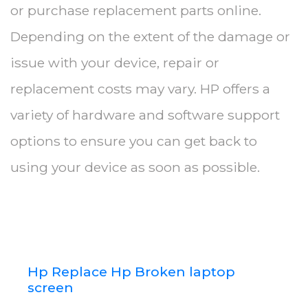
or purchase replacement parts online.
Depending on the extent of the damage or
issue with your device, repair or
replacement costs may vary. HP offers a
variety of hardware and software support
options to ensure you can get back to
using your device as soon as possible.
Hp Replace Hp Broken laptop
screen