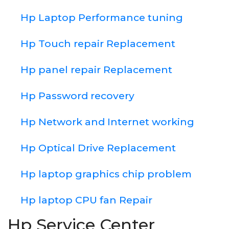
Hp Laptop Performance tuning
Hp Touch repair Replacement
Hp panel repair Replacement
Hp Password recovery
Hp Network and Internet working
Hp Optical Drive Replacement
Hp laptop graphics chip problem
Hp laptop CPU fan Repair
Hp Service Center