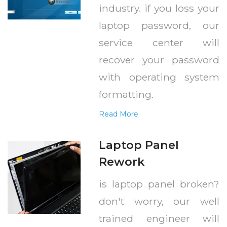
industry. if you loss your
laptop password, our
service center will
recover your password
with operating system
formatting.
Read More
Laptop Panel
Rework
is laptop panel broken?
don't worry, our well
trained engineer will