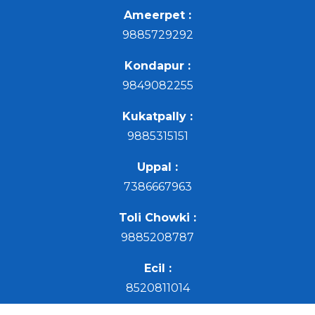
Ameerpet :
9885729292
Kondapur :
9849082255
Kukatpally :
9885315151
Uppal :
7386667963
Toli Chowki :
9885208787
Ecil :
8520811014