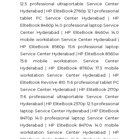
12.5 professional ultraportable Service Center
Hyderabad
|
HP EliteBook 2760p 12.1 professional
tablet PC Service Center Hyderabad
|
HP
EliteBook 8460p 14.0 professional laptop Service
Center Hyderabad
|
HP EliteBook 8460w 14.0
mobile workstation Service Center Hyderabad
|
HP EliteBook 8560p 15.6 professional laptop
Service Center Hyderabad
|
HP EliteBook 8560w
15.6 mobile workstation Service Center
Hyderabad
|
HP EliteBook 8760w 17.3 mobile
workstation Service Center Hyderabad
|
HP
EliteBook Revolve 810 11.6 professional tablet PC
Service Center Hyderabad
|
HP EliteBook 2170p
11.6 professional ultraportable Service Center
Hyderabad
|
HP EliteBook 2570p 12.5 professional
laptop Service Center Hyderabad
|
HP EliteBook
8470p 14.0 professional laptop Service Center
Hyderabad
|
HP EliteBook 8470w 14.0 mobile
workstation Service Center Hyderabad
|
HP