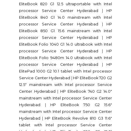
EliteBook 820 G1 12.5 ultraportable with Intel
processor Service Center Hyderabad
|
HP
EliteBook 840 G1 14.0 mainstream with Intel
processor Service Center Hyderabad
|
HP
EliteBook 850 G1 15.6 mainstream with Intel
processor Service Center Hyderabad
|
HP
EliteBook Folio 1040 G1 14.0 ultrabook with Intel
processor Service Center Hyderabad
|
HP
EliteBook Folio 9480m 14.0 ultrabook with Intel
processor Service Center Hyderabad
|
HP
ElitePad 1000 G2 10.1 tablet with Intel processor
Service Center Hyderabad
|
HP EliteBook 720 G2
12.5" mainstream with Intel processor Service
Center Hyderabad
|
HP EliteBook 740 G2 14.0"
mainstream with Intel processor Service Center
Hyderabad
|
HP EliteBook 750 G2 15.6"
mainstream with Intel processor Service Center
Hyderabad
|
HP EliteBook Revolve 810 G3 11.6"
tablet with Intel processor Service Center