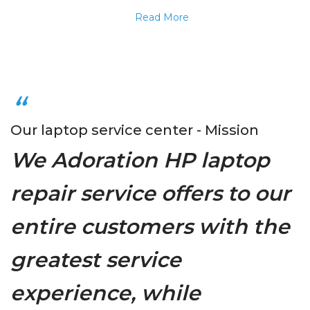
Read More
Our laptop service center - Mission
We Adoration HP laptop
repair service offers to our
entire customers with the
greatest service
experience, while