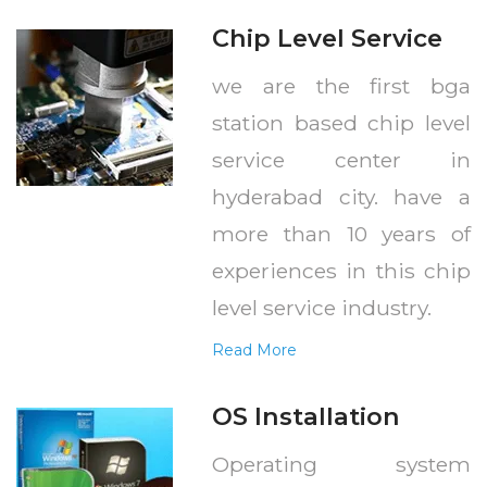
Chip Level Service
we are the first bga
station based chip level
service center in
hyderabad city. have a
more than 10 years of
experiences in this chip
level service industry.
Read More
OS Installation
Operating system