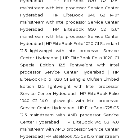
Hyderabad
|
HP EliteBook 820 G2 12.5"
mainstream with Intel processor Service Center
Hyderabad
|
HP EliteBook 840 G2 14.0"
mainstream with Intel processor Service Center
Hyderabad
|
HP EliteBook 850 G2 15.6"
mainstream with Intel processor Service Center
Hyderabad
|
HP EliteBook Folio 1020 G1 Standard
12.5 lightweight with Intel processor Service
Center Hyderabad
|
HP EliteBook Folio 1020 G1
Special Edition 12.5 lightweight with Intel
processor Service Center Hyderabad
|
HP
EliteBook Folio 1020 G1 Bang & Olufsen Limited
Edition 12.5 lightweight with Intel processor
Service Center Hyderabad
|
HP EliteBook Folio
1040 G2 14.0 lightweight with Intel processor
Service Center Hyderabad
|
HP EliteBook 725 G3
12.5 mainstream with AMD processor Service
Center Hyderabad
|
HP EliteBook 745 G3 14.0
mainstream with AMD processor Service Center
Hyderabad
|
HP EliteBook 755 G3 15.6 mainstream