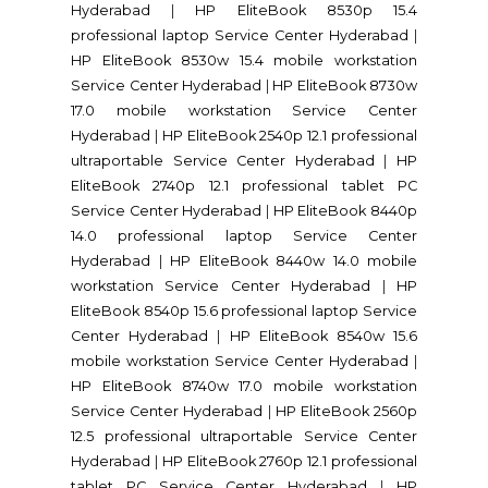
Hyderabad
|
HP EliteBook 8530p 15.4
professional laptop Service Center Hyderabad
|
HP EliteBook 8530w 15.4 mobile workstation
Service Center Hyderabad
|
HP EliteBook 8730w
17.0 mobile workstation Service Center
Hyderabad
|
HP EliteBook 2540p 12.1 professional
ultraportable Service Center Hyderabad
|
HP
EliteBook 2740p 12.1 professional tablet PC
Service Center Hyderabad
|
HP EliteBook 8440p
14.0 professional laptop Service Center
Hyderabad
|
HP EliteBook 8440w 14.0 mobile
workstation Service Center Hyderabad
|
HP
EliteBook 8540p 15.6 professional laptop Service
Center Hyderabad
|
HP EliteBook 8540w 15.6
mobile workstation Service Center Hyderabad
|
HP EliteBook 8740w 17.0 mobile workstation
Service Center Hyderabad
|
HP EliteBook 2560p
12.5 professional ultraportable Service Center
Hyderabad
|
HP EliteBook 2760p 12.1 professional
tablet PC Service Center Hyderabad
|
HP