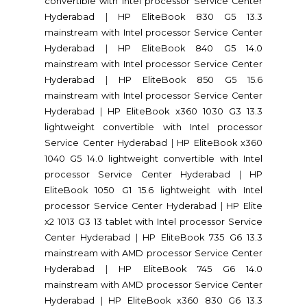
convertible with Intel processor Service Center
Hyderabad
|
HP EliteBook 830 G5 13.3
mainstream with Intel processor Service Center
Hyderabad
|
HP EliteBook 840 G5 14.0
mainstream with Intel processor Service Center
Hyderabad
|
HP EliteBook 850 G5 15.6
mainstream with Intel processor Service Center
Hyderabad
|
HP EliteBook x360 1030 G3 13.3
lightweight convertible with Intel processor
Service Center Hyderabad
|
HP EliteBook x360
1040 G5 14.0 lightweight convertible with Intel
processor Service Center Hyderabad
|
HP
EliteBook 1050 G1 15.6 lightweight with Intel
processor Service Center Hyderabad
|
HP Elite
x2 1013 G3 13 tablet with Intel processor Service
Center Hyderabad
|
HP EliteBook 735 G6 13.3
mainstream with AMD processor Service Center
Hyderabad
|
HP EliteBook 745 G6 14.0
mainstream with AMD processor Service Center
Hyderabad
|
HP EliteBook x360 830 G6 13.3