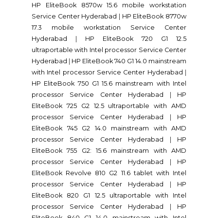
HP EliteBook 8570w 15.6 mobile workstation
Service Center Hyderabad
|
HP EliteBook 8770w
17.3 mobile workstation Service Center
Hyderabad
|
HP EliteBook 720 G1 12.5
ultraportable with Intel processor Service Center
Hyderabad
|
HP EliteBook 740 G1 14.0 mainstream
with Intel processor Service Center Hyderabad
|
HP EliteBook 750 G1 15.6 mainstream with Intel
processor Service Center Hyderabad
|
HP
EliteBook 725 G2 12.5 ultraportable with AMD
processor Service Center Hyderabad
|
HP
EliteBook 745 G2 14.0 mainstream with AMD
processor Service Center Hyderabad
|
HP
EliteBook 755 G2: 15.6 mainstream with AMD
processor Service Center Hyderabad
|
HP
EliteBook Revolve 810 G2 11.6 tablet with Intel
processor Service Center Hyderabad
|
HP
EliteBook 820 G1 12.5 ultraportable with Intel
processor Service Center Hyderabad
|
HP
EliteBook 840 G1 14.0 mainstream with Intel