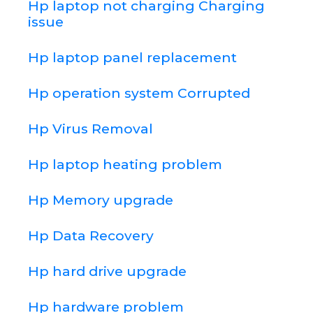
Hp laptop not charging Charging
issue
Hp laptop panel replacement
Hp operation system Corrupted
Hp Virus Removal
Hp laptop heating problem
Hp Memory upgrade
Hp Data Recovery
Hp hard drive upgrade
Hp hardware problem