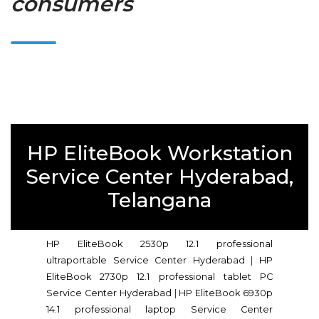
consumers
HP EliteBook Workstation
Service Center Hyderabad,
Telangana
HP EliteBook 2530p 12.1 professional
ultraportable Service Center Hyderabad
|
HP
EliteBook 2730p 12.1 professional tablet PC
Service Center Hyderabad
|
HP EliteBook 6930p
14.1 professional laptop Service Center