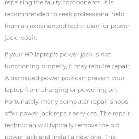
repairing the faulty components. It is
recommended to seek professional help
from an experienced technician for power
jack repair.
If your HP laptop's power jack is not
functioning properly, it may require repair.
A damaged power jack can prevent your
laptop from charging or powering on.
Fortunately, many computer repair shops
offer power jack repair services. The repair
technician will typically remove the old
power jack and install a new one. The