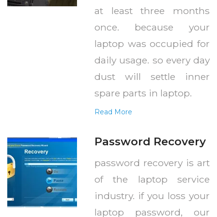
at least three months
once. because your
laptop was occupied for
daily usage. so every day
dust will settle inner
spare parts in laptop.
Read More
Password Recovery
password recovery is art
of the laptop service
industry. if you loss your
laptop password, our