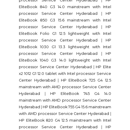
processor Service Center Hyderabad
|
HP
EliteBook 840 G3 14.0 mainstream with Intel
processor Service Center Hyderabad
|
HP
EliteBook 850 G3 15.6 mainstream with Intel
processor Service Center Hyderabad
|
HP
EliteBook Folio G1 12.5 lightweight with Intel
processor Service Center Hyderabad
|
HP
EliteBook 1030 G1 13.3 lightweight with Intel
processor Service Center Hyderabad
|
HP
EliteBook 1040 G3 14.0 lightweight with Intel
processor Service Center Hyderabad
|
HP Elite
x2 1012 G1 12.0 tablet with Intel processor Service
Center Hyderabad
|
HP EliteBook 725 G4 12.5
mainstream with AMD processor Service Center
Hyderabad
|
HP EliteBook 745 G4 14.0
mainstream with AMD processor Service Center
Hyderabad
|
HP EliteBook 755 G4 15.6 mainstream
with AMD processor Service Center Hyderabad
|
HP EliteBook 820 G4 12.5 mainstream with Intel
processor Service Center Hyderabad
|
HP