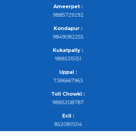
Ameerpet :
9885729292
Kondapur :
9849082255
Kukatpally :
9885315151
Uppal :
7386667963
Toli Chowki :
9885208787
Ecil :
8520811014