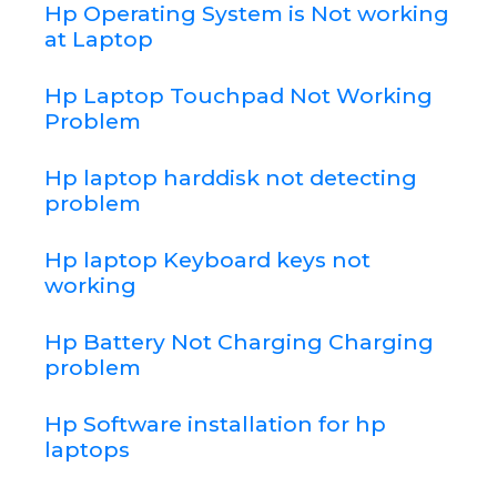
Hp Operating System is Not working
at Laptop
Hp Laptop Touchpad Not Working
Problem
Hp laptop harddisk not detecting
problem
Hp laptop Keyboard keys not
working
Hp Battery Not Charging Charging
problem
Hp Software installation for hp
laptops