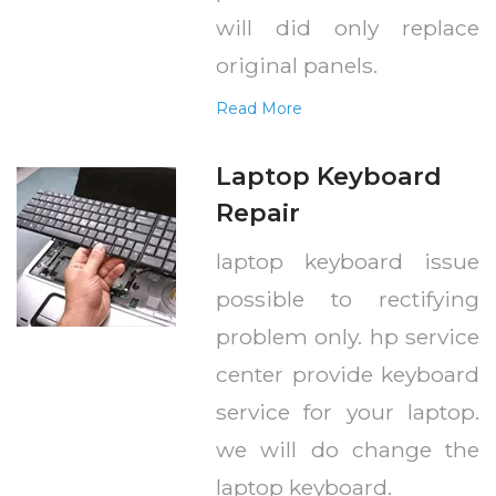
will did only replace
original panels.
Read More
Laptop Keyboard
Repair
laptop keyboard issue
possible to rectifying
problem only. hp service
center provide keyboard
service for your laptop.
we will do change the
laptop keyboard.