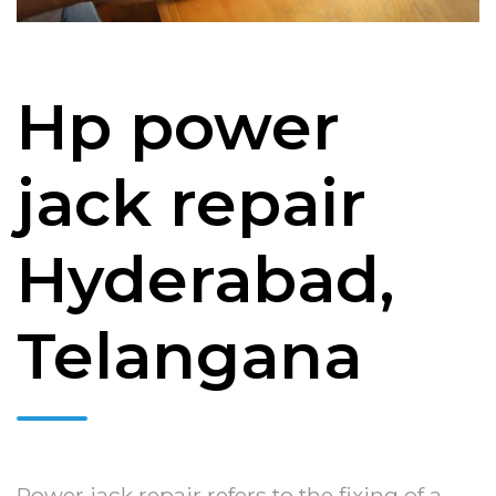
Hp power
jack repair
Hyderabad,
Telangana
Power jack repair refers to the fixing of a