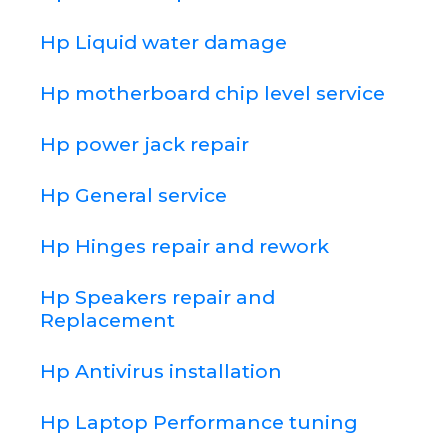
Hp Liquid water damage
Hp motherboard chip level service
Hp power jack repair
Hp General service
Hp Hinges repair and rework
Hp Speakers repair and
Replacement
Hp Antivirus installation
Hp Laptop Performance tuning