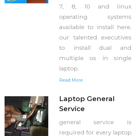
7, 8, 10 and linux
operating systems
available to install here.
our talented executives
to install dual and
multiple os in single
laptop.
Read More
Laptop General
Service
general service is
required for every laptop