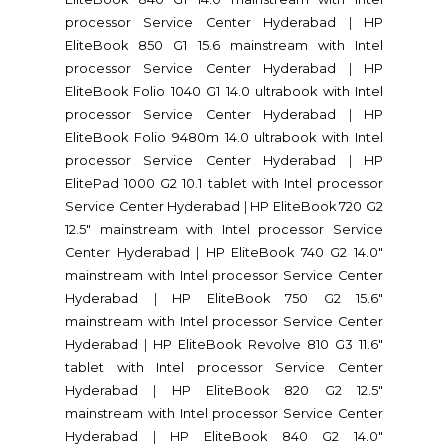
processor Service Center Hyderabad
|
HP
EliteBook 850 G1 15.6 mainstream with Intel
processor Service Center Hyderabad
|
HP
EliteBook Folio 1040 G1 14.0 ultrabook with Intel
processor Service Center Hyderabad
|
HP
EliteBook Folio 9480m 14.0 ultrabook with Intel
processor Service Center Hyderabad
|
HP
ElitePad 1000 G2 10.1 tablet with Intel processor
Service Center Hyderabad
|
HP EliteBook 720 G2
12.5" mainstream with Intel processor Service
Center Hyderabad
|
HP EliteBook 740 G2 14.0"
mainstream with Intel processor Service Center
Hyderabad
|
HP EliteBook 750 G2 15.6"
mainstream with Intel processor Service Center
Hyderabad
|
HP EliteBook Revolve 810 G3 11.6"
tablet with Intel processor Service Center
Hyderabad
|
HP EliteBook 820 G2 12.5"
mainstream with Intel processor Service Center
Hyderabad
|
HP EliteBook 840 G2 14.0"