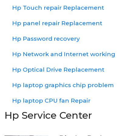
Hp Touch repair Replacement
Hp panel repair Replacement
Hp Password recovery
Hp Network and Internet working
Hp Optical Drive Replacement
Hp laptop graphics chip problem
Hp laptop CPU fan Repair
Hp Service Center