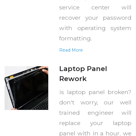
service center will
recover your password
with operating system
formatting.
Read More
Laptop Panel
Rework
is laptop panel broken?
don't worry, our well
trained engineer will
replace your laptop
panel with in a hour. we