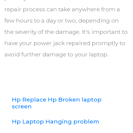
repair process can take anywhere from a
few hours to a day or two, depending on
the severity of the damage. It's important to
have your power jack repaired promptly to
avoid further damage to your laptop.
Hp Replace Hp Broken laptop
screen
Hp Laptop Hanging problem