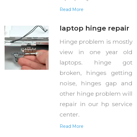
Read More
laptop hinge repair
Hinge problem is mostly
view in one year old
laptops. hinge got
broken, hinges getting
noise, hinges gap and
other hinge problem will
repair in our hp service
center.
Read More