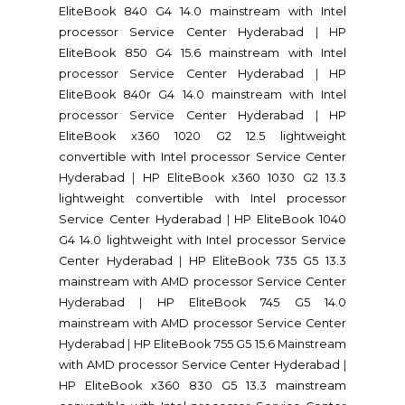
EliteBook 840 G4 14.0 mainstream with Intel
processor Service Center Hyderabad
|
HP
EliteBook 850 G4 15.6 mainstream with Intel
processor Service Center Hyderabad
|
HP
EliteBook 840r G4 14.0 mainstream with Intel
processor Service Center Hyderabad
|
HP
EliteBook x360 1020 G2 12.5 lightweight
convertible with Intel processor Service Center
Hyderabad
|
HP EliteBook x360 1030 G2 13.3
lightweight convertible with Intel processor
Service Center Hyderabad
|
HP EliteBook 1040
G4 14.0 lightweight with Intel processor Service
Center Hyderabad
|
HP EliteBook 735 G5 13.3
mainstream with AMD processor Service Center
Hyderabad
|
HP EliteBook 745 G5 14.0
mainstream with AMD processor Service Center
Hyderabad
|
HP EliteBook 755 G5 15.6 Mainstream
with AMD processor Service Center Hyderabad
|
HP EliteBook x360 830 G5 13.3 mainstream