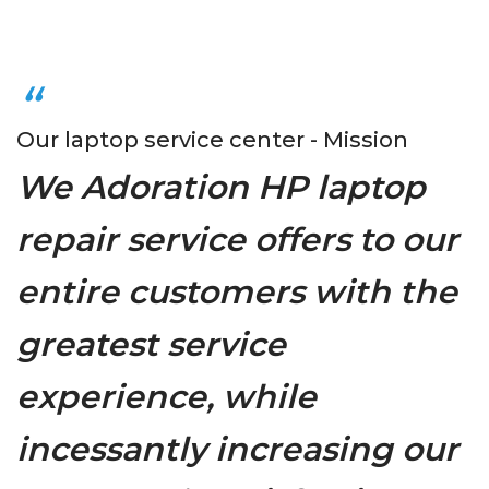
Our laptop service center - Mission
We Adoration HP laptop
repair service offers to our
entire customers with the
greatest service
experience, while
incessantly increasing our