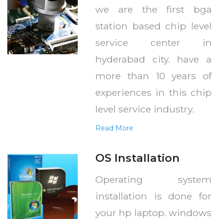
we are the first bga
station based chip level
service center in
hyderabad city. have a
more than 10 years of
experiences in this chip
level service industry.
Read More
OS Installation
Operating system
installation is done for
your hp laptop. windows