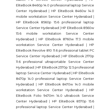
EliteBook 8460p 14.0 professional laptop Service
Center Hyderabad
|
HP EliteBook 8460w 14.0
mobile workstation Service Center Hyderabad
|
HP EliteBook 8560p 15.6 professional laptop
Service Center Hyderabad
|
HP EliteBook 8560w
15.6 mobile workstation Service Center
Hyderabad
|
HP EliteBook 8760w 17.3 mobile
workstation Service Center Hyderabad
|
HP
EliteBook Revolve 810 11.6 professional tablet PC
Service Center Hyderabad
|
HP EliteBook 2170p
11.6 professional ultraportable Service Center
Hyderabad
|
HP EliteBook 2570p 12.5 professional
laptop Service Center Hyderabad
|
HP EliteBook
8470p 14.0 professional laptop Service Center
Hyderabad
|
HP EliteBook 8470w 14.0 mobile
workstation Service Center Hyderabad
|
HP
EliteBook Folio 9470m 14.0 ultrabook Service
Center Hyderabad
|
HP EliteBook 8570p 15.6
professional laptop Service Center Hyderabad
|