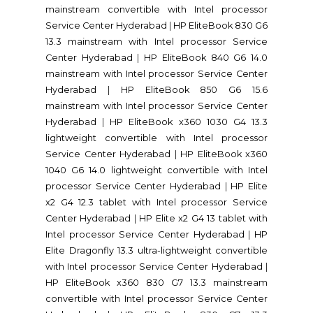
mainstream convertible with Intel processor
Service Center Hyderabad
|
HP EliteBook 830 G6
13.3 mainstream with Intel processor Service
Center Hyderabad
|
HP EliteBook 840 G6 14.0
mainstream with Intel processor Service Center
Hyderabad
|
HP EliteBook 850 G6 15.6
mainstream with Intel processor Service Center
Hyderabad
|
HP EliteBook x360 1030 G4 13.3
lightweight convertible with Intel processor
Service Center Hyderabad
|
HP EliteBook x360
1040 G6 14.0 lightweight convertible with Intel
processor Service Center Hyderabad
|
HP Elite
x2 G4 12.3 tablet with Intel processor Service
Center Hyderabad
|
HP Elite x2 G4 13 tablet with
Intel processor Service Center Hyderabad
|
HP
Elite Dragonfly 13.3 ultra-lightweight convertible
with Intel processor Service Center Hyderabad
|
HP EliteBook x360 830 G7 13.3 mainstream
convertible with Intel processor Service Center