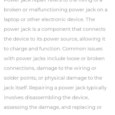
broken or malfunctioning power jack on a
laptop or other electronic device. The
power jack is a component that connects
the device to its power source, allowing it
to charge and function. Common issues
with power jacks include loose or broken
connections, damage to the wiring or
solder points, or physical damage to the
jack itself. Repairing a power jack typically
involves disassembling the device,
assessing the damage, and replacing or