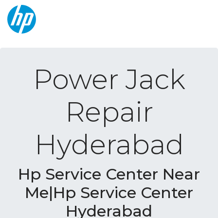
Power Jack
Repair
Hyderabad
Hp Service Center Near
Me|Hp Service Center
Hyderabad