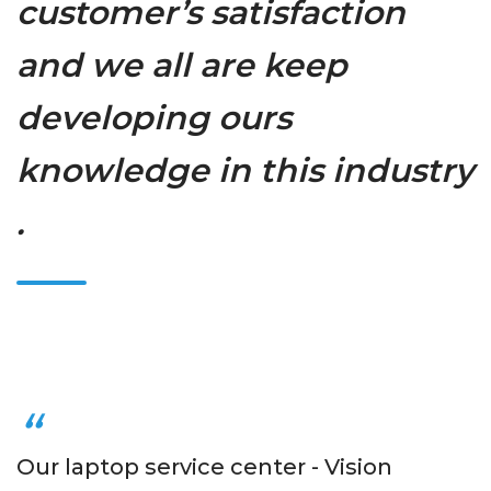
customer’s satisfaction
and we all are keep
developing ours
knowledge in this industry
.
Our laptop service center - Vision