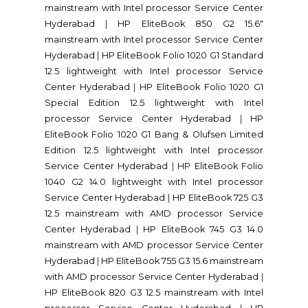
mainstream with Intel processor Service Center
Hyderabad
|
HP EliteBook 850 G2 15.6"
mainstream with Intel processor Service Center
Hyderabad
|
HP EliteBook Folio 1020 G1 Standard
12.5 lightweight with Intel processor Service
Center Hyderabad
|
HP EliteBook Folio 1020 G1
Special Edition 12.5 lightweight with Intel
processor Service Center Hyderabad
|
HP
EliteBook Folio 1020 G1 Bang & Olufsen Limited
Edition 12.5 lightweight with Intel processor
Service Center Hyderabad
|
HP EliteBook Folio
1040 G2 14.0 lightweight with Intel processor
Service Center Hyderabad
|
HP EliteBook 725 G3
12.5 mainstream with AMD processor Service
Center Hyderabad
|
HP EliteBook 745 G3 14.0
mainstream with AMD processor Service Center
Hyderabad
|
HP EliteBook 755 G3 15.6 mainstream
with AMD processor Service Center Hyderabad
|
HP EliteBook 820 G3 12.5 mainstream with Intel