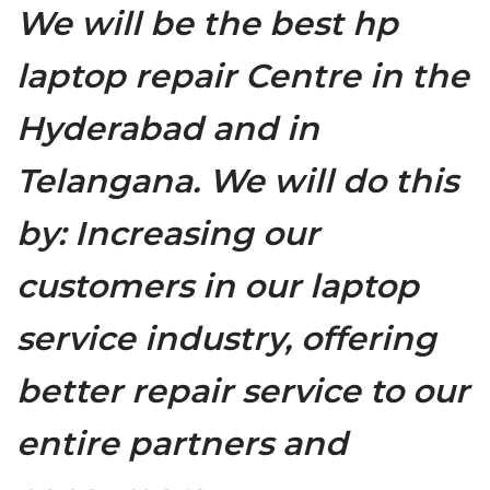
We will be the best hp
laptop repair Centre in the
Hyderabad and in
Telangana. We will do this
by: Increasing our
customers in our laptop
service industry, offering
better repair service to our
entire partners and