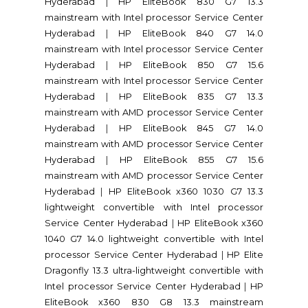
Hyderabad
|
HP EliteBook 830 G7 13.3
mainstream with Intel processor Service Center
Hyderabad
|
HP EliteBook 840 G7 14.0
mainstream with Intel processor Service Center
Hyderabad
|
HP EliteBook 850 G7 15.6
mainstream with Intel processor Service Center
Hyderabad
|
HP EliteBook 835 G7 13.3
mainstream with AMD processor Service Center
Hyderabad
|
HP EliteBook 845 G7 14.0
mainstream with AMD processor Service Center
Hyderabad
|
HP EliteBook 855 G7 15.6
mainstream with AMD processor Service Center
Hyderabad
|
HP EliteBook x360 1030 G7 13.3
lightweight convertible with Intel processor
Service Center Hyderabad
|
HP EliteBook x360
1040 G7 14.0 lightweight convertible with Intel
processor Service Center Hyderabad
|
HP Elite
Dragonfly 13.3 ultra-lightweight convertible with
Intel processor Service Center Hyderabad
|
HP
EliteBook x360 830 G8 13.3 mainstream