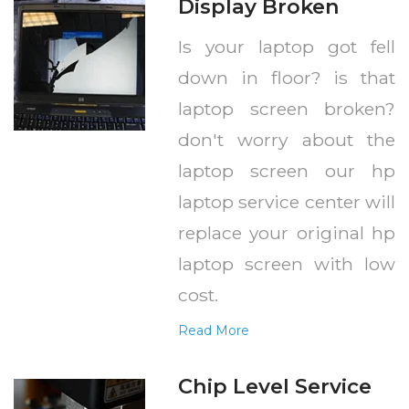
Display Broken
Is your laptop got fell
down in floor? is that
laptop screen broken?
don't worry about the
laptop screen our hp
laptop service center will
replace your original hp
laptop screen with low
cost.
Read More
Chip Level Service