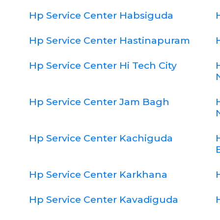
Hp Service Center Habsiguda
Hp Service Center Hastinapuram
Hp Service Center Hi Tech City
Hp Service Center Jam Bagh
Hp Service Center Kachiguda
Hp Service Center Karkhana
Hp Service Center Kavadiguda