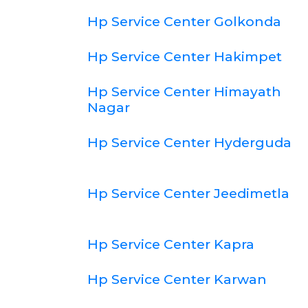
Hp Service Center Golkonda
Hp Service Center Hakimpet
Hp Service Center Himayath
Nagar
Hp Service Center Hyderguda
Hp Service Center Jeedimetla
Hp Service Center Kapra
Hp Service Center Karwan