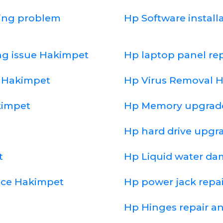
ging problem
Hp Software install
ng issue Hakimpet
Hp laptop panel r
d Hakimpet
Hp Virus Removal 
kimpet
Hp Memory upgrad
Hp hard drive upgr
t
Hp Liquid water d
ice Hakimpet
Hp power jack repa
Hp Hinges repair a