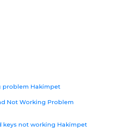
 problem Hakimpet
d Not Working Problem
 keys not working Hakimpet