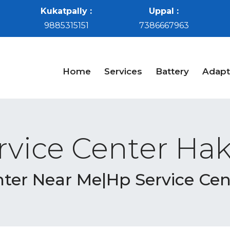
Kukatpally :
Uppal :
9885315151
7386667963
Home
Services
Battery
Adapt
rvice Center Ha
nter Near Me|Hp Service Ce