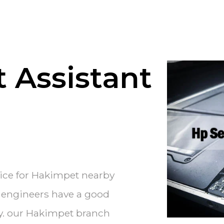
 Assistant
vice for Hakimpet nearby
e engineers have a good
ry. our Hakimpet branch