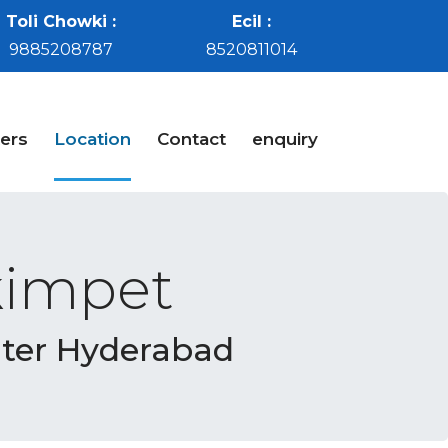
Toli Chowki :
Ecil :
9885208787
8520811014
ers
Location
Contact
enquiry
kimpet
nter Hyderabad