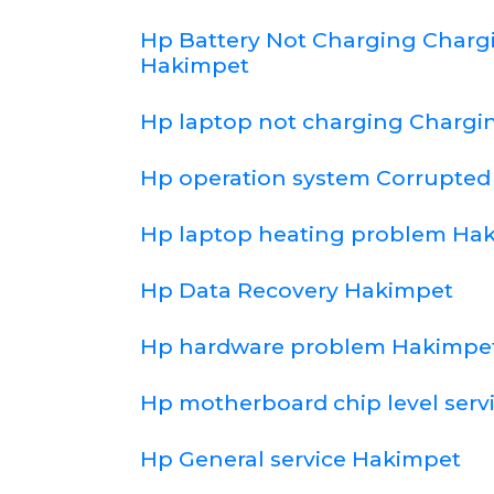
Hp Battery Not Charging Char
Hakimpet
Hp laptop not charging Chargi
Hp operation system Corrupte
Hp laptop heating problem Ha
Hp Data Recovery Hakimpet
Hp hardware problem Hakimpe
Hp motherboard chip level serv
Hp General service Hakimpet