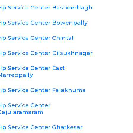
Hp Service Center Basheerbagh
Hp Service Center Bowenpally
Hp Service Center Chintal
Hp Service Center Dilsukhnagar
Hp Service Center East
Marredpally
Hp Service Center Falaknuma
Hp Service Center
Gajularamaram
Hp Service Center Ghatkesar