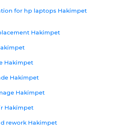
ation for hp laptops Hakimpet
eplacement Hakimpet
Hakimpet
e Hakimpet
ade Hakimpet
amage Hakimpet
ir Hakimpet
nd rework Hakimpet