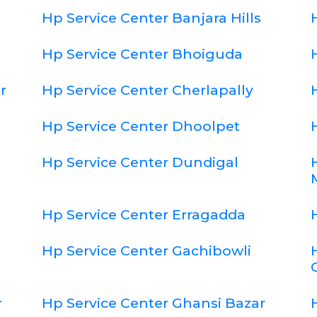
Hp Service Center Banjara Hills
Hp Service Center Bhoiguda
r
Hp Service Center Cherlapally
Hp Service Center Dhoolpet
Hp Service Center Dundigal
Hp Service Center Erragadda
Hp Service Center Gachibowli
r
Hp Service Center Ghansi Bazar