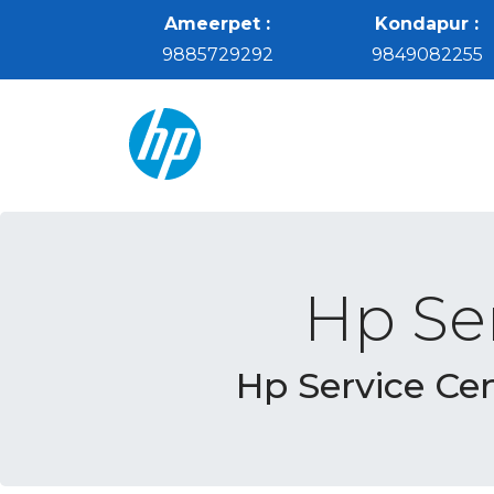
Ameerpet :
Kondapur :
9885729292
9849082255
Hp Se
Hp Service Ce