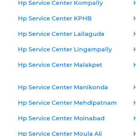
Hp Service Center Kompally
Hp Service Center KPHB
Hp Service Center Lallaguda
Hp Service Center Lingampally
Hp Service Center Malakpet
Hp Service Center Manikonda
Hp Service Center Mehdipatnam
Hp Service Center Moinabad
Hp Service Center Moula Ali