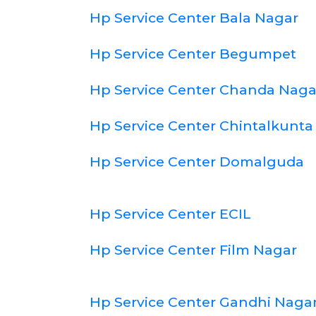
Hp Service Center Bala Nagar
Hp Service Center Begumpet
Hp Service Center Chanda Naga
Hp Service Center Chintalkunta
Hp Service Center Domalguda
Hp Service Center ECIL
Hp Service Center Film Nagar
Hp Service Center Gandhi Naga