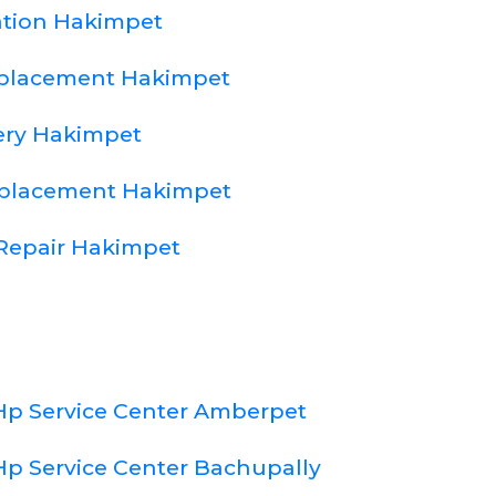
lation Hakimpet
eplacement Hakimpet
ery Hakimpet
eplacement Hakimpet
Repair Hakimpet
Hp Service Center Amberpet
Hp Service Center Bachupally