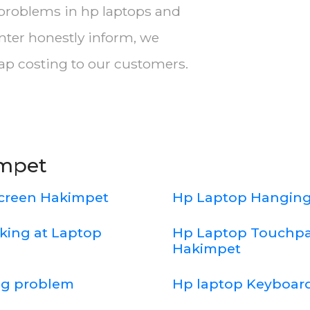
 problems in hp laptops and
nter honestly inform, we
eap costing to our customers.
impet
screen Hakimpet
Hp Laptop Hanging
king at Laptop
Hp Laptop Touchpa
Hakimpet
ng problem
Hp laptop Keyboard