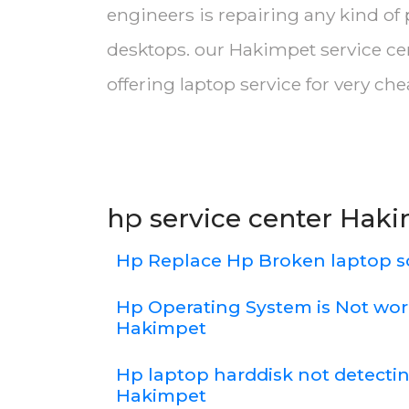
engineers is repairing any kind of
desktops. our Hakimpet service ce
offering laptop service for very ch
hp service center Hak
Hp Replace Hp Broken laptop 
Hp Operating System is Not wor
Hakimpet
Hp laptop harddisk not detecti
Hakimpet