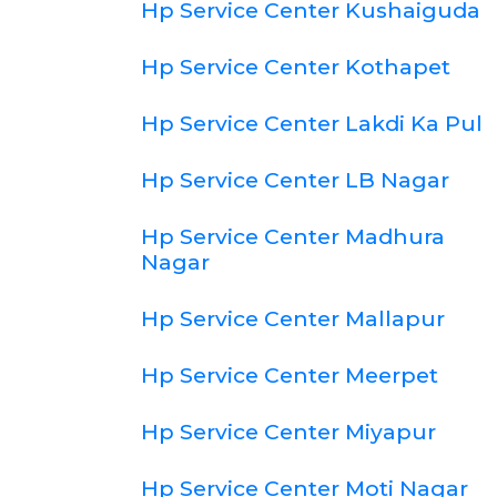
Hp Service Center Kushaiguda
Hp Service Center Kothapet
Hp Service Center Lakdi Ka Pul
Hp Service Center LB Nagar
Hp Service Center Madhura
Nagar
Hp Service Center Mallapur
Hp Service Center Meerpet
Hp Service Center Miyapur
Hp Service Center Moti Nagar