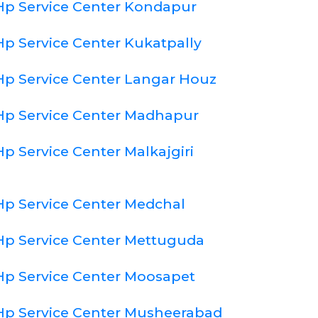
Hp Service Center Kondapur
Hp Service Center Kukatpally
Hp Service Center Langar Houz
Hp Service Center Madhapur
Hp Service Center Malkajgiri
Hp Service Center Medchal
Hp Service Center Mettuguda
Hp Service Center Moosapet
Hp Service Center Musheerabad