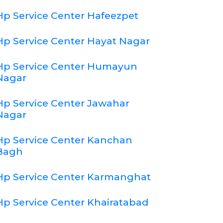
Hp Service Center Hafeezpet
Hp Service Center Hayat Nagar
Hp Service Center Humayun
Nagar
Hp Service Center Jawahar
Nagar
Hp Service Center Kanchan
Bagh
Hp Service Center Karmanghat
Hp Service Center Khairatabad