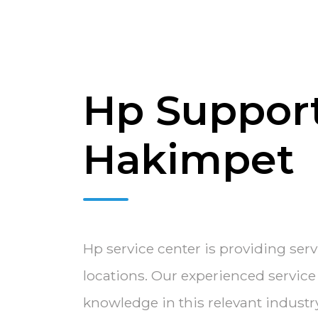
Hp Support
Hakimpet
Hp service center is providing ser
locations. Our experienced servic
knowledge in this relevant indust