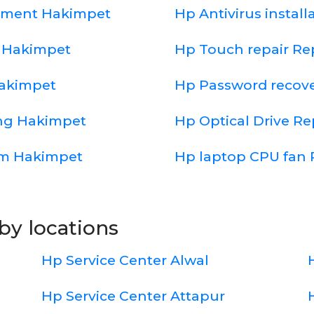
cement Hakimpet
Hp Antivirus instal
 Hakimpet
Hp Touch repair R
Hakimpet
Hp Password recov
ing Hakimpet
Hp Optical Drive R
em Hakimpet
Hp laptop CPU fan 
by locations
Hp Service Center Alwal
Hp Service Center Attapur