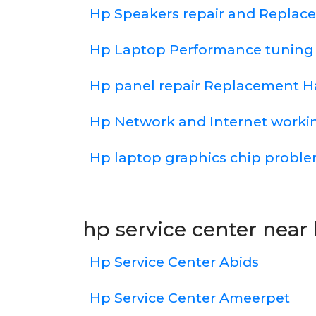
Hp Speakers repair and Repla
Hp Laptop Performance tuning
Hp panel repair Replacement 
Hp Network and Internet work
Hp laptop graphics chip probl
hp service center near 
Hp Service Center Abids
Hp Service Center Ameerpet