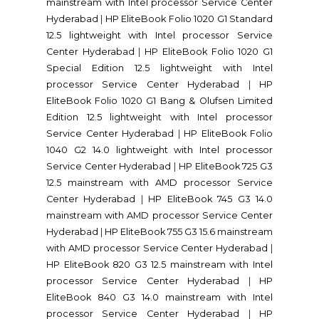
mainstream with Intel processor Service Center
Hyderabad
|
HP EliteBook Folio 1020 G1 Standard
12.5 lightweight with Intel processor Service
Center Hyderabad
|
HP EliteBook Folio 1020 G1
Special Edition 12.5 lightweight with Intel
processor Service Center Hyderabad
|
HP
EliteBook Folio 1020 G1 Bang & Olufsen Limited
Edition 12.5 lightweight with Intel processor
Service Center Hyderabad
|
HP EliteBook Folio
1040 G2 14.0 lightweight with Intel processor
Service Center Hyderabad
|
HP EliteBook 725 G3
12.5 mainstream with AMD processor Service
Center Hyderabad
|
HP EliteBook 745 G3 14.0
mainstream with AMD processor Service Center
Hyderabad
|
HP EliteBook 755 G3 15.6 mainstream
with AMD processor Service Center Hyderabad
|
HP EliteBook 820 G3 12.5 mainstream with Intel
processor Service Center Hyderabad
|
HP
EliteBook 840 G3 14.0 mainstream with Intel
processor Service Center Hyderabad
|
HP