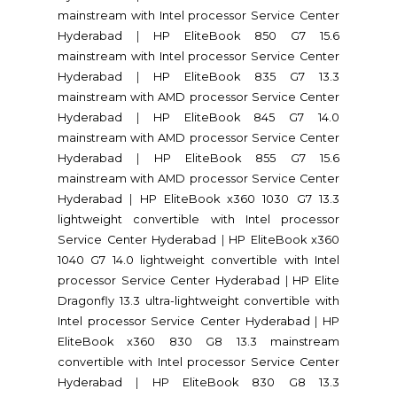
mainstream with Intel processor Service Center
Hyderabad
|
HP EliteBook 850 G7 15.6
mainstream with Intel processor Service Center
Hyderabad
|
HP EliteBook 835 G7 13.3
mainstream with AMD processor Service Center
Hyderabad
|
HP EliteBook 845 G7 14.0
mainstream with AMD processor Service Center
Hyderabad
|
HP EliteBook 855 G7 15.6
mainstream with AMD processor Service Center
Hyderabad
|
HP EliteBook x360 1030 G7 13.3
lightweight convertible with Intel processor
Service Center Hyderabad
|
HP EliteBook x360
1040 G7 14.0 lightweight convertible with Intel
processor Service Center Hyderabad
|
HP Elite
Dragonfly 13.3 ultra-lightweight convertible with
Intel processor Service Center Hyderabad
|
HP
EliteBook x360 830 G8 13.3 mainstream
convertible with Intel processor Service Center
Hyderabad
|
HP EliteBook 830 G8 13.3