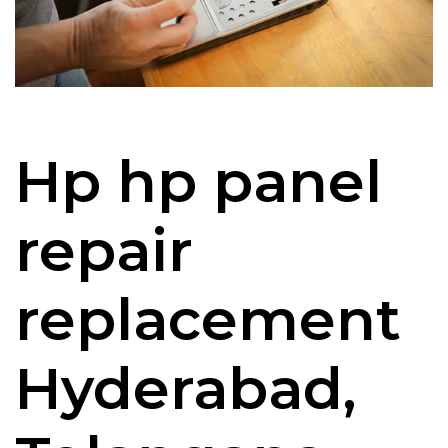
Hp hp panel
repair
replacement
Hyderabad,