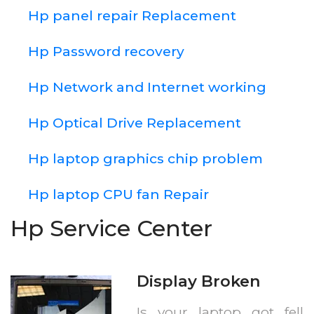
Hp panel repair Replacement
Hp Password recovery
Hp Network and Internet working
Hp Optical Drive Replacement
Hp laptop graphics chip problem
Hp laptop CPU fan Repair
Hp Service Center
Display Broken
Is your laptop got fell