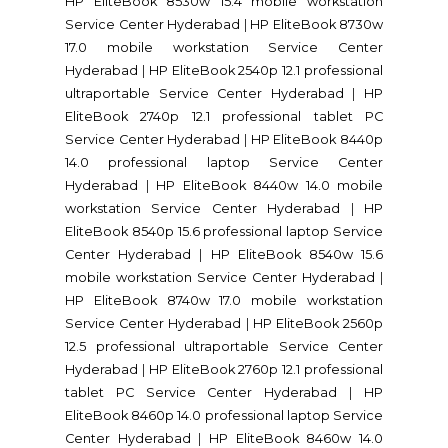
HP EliteBook 8530w 15.4 mobile workstation
Service Center Hyderabad
|
HP EliteBook 8730w
17.0 mobile workstation Service Center
Hyderabad
|
HP EliteBook 2540p 12.1 professional
ultraportable Service Center Hyderabad
|
HP
EliteBook 2740p 12.1 professional tablet PC
Service Center Hyderabad
|
HP EliteBook 8440p
14.0 professional laptop Service Center
Hyderabad
|
HP EliteBook 8440w 14.0 mobile
workstation Service Center Hyderabad
|
HP
EliteBook 8540p 15.6 professional laptop Service
Center Hyderabad
|
HP EliteBook 8540w 15.6
mobile workstation Service Center Hyderabad
|
HP EliteBook 8740w 17.0 mobile workstation
Service Center Hyderabad
|
HP EliteBook 2560p
12.5 professional ultraportable Service Center
Hyderabad
|
HP EliteBook 2760p 12.1 professional
tablet PC Service Center Hyderabad
|
HP
EliteBook 8460p 14.0 professional laptop Service
Center Hyderabad
|
HP EliteBook 8460w 14.0