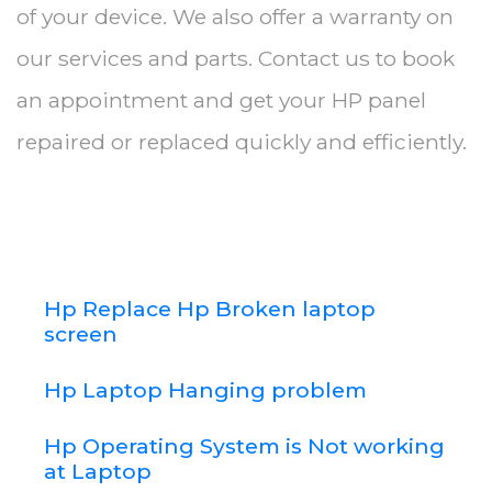
of your device. We also offer a warranty on
our services and parts. Contact us to book
an appointment and get your HP panel
repaired or replaced quickly and efficiently.
Hp Replace Hp Broken laptop
screen
Hp Laptop Hanging problem
Hp Operating System is Not working
at Laptop