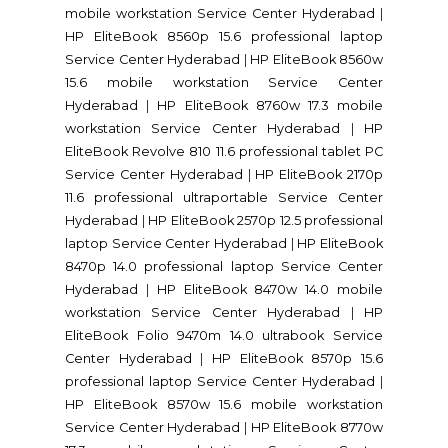
mobile workstation Service Center Hyderabad
|
HP EliteBook 8560p 15.6 professional laptop
Service Center Hyderabad
|
HP EliteBook 8560w
15.6 mobile workstation Service Center
Hyderabad
|
HP EliteBook 8760w 17.3 mobile
workstation Service Center Hyderabad
|
HP
EliteBook Revolve 810 11.6 professional tablet PC
Service Center Hyderabad
|
HP EliteBook 2170p
11.6 professional ultraportable Service Center
Hyderabad
|
HP EliteBook 2570p 12.5 professional
laptop Service Center Hyderabad
|
HP EliteBook
8470p 14.0 professional laptop Service Center
Hyderabad
|
HP EliteBook 8470w 14.0 mobile
workstation Service Center Hyderabad
|
HP
EliteBook Folio 9470m 14.0 ultrabook Service
Center Hyderabad
|
HP EliteBook 8570p 15.6
professional laptop Service Center Hyderabad
|
HP EliteBook 8570w 15.6 mobile workstation
Service Center Hyderabad
|
HP EliteBook 8770w