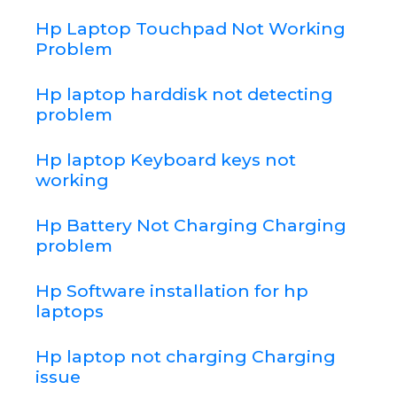
Hp Laptop Touchpad Not Working
Problem
Hp laptop harddisk not detecting
problem
Hp laptop Keyboard keys not
working
Hp Battery Not Charging Charging
problem
Hp Software installation for hp
laptops
Hp laptop not charging Charging
issue