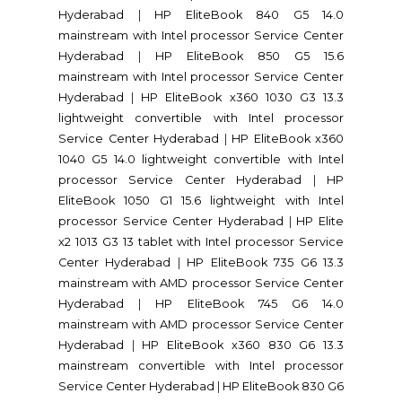
Hyderabad
|
HP EliteBook 840 G5 14.0
mainstream with Intel processor Service Center
Hyderabad
|
HP EliteBook 850 G5 15.6
mainstream with Intel processor Service Center
Hyderabad
|
HP EliteBook x360 1030 G3 13.3
lightweight convertible with Intel processor
Service Center Hyderabad
|
HP EliteBook x360
1040 G5 14.0 lightweight convertible with Intel
processor Service Center Hyderabad
|
HP
EliteBook 1050 G1 15.6 lightweight with Intel
processor Service Center Hyderabad
|
HP Elite
x2 1013 G3 13 tablet with Intel processor Service
Center Hyderabad
|
HP EliteBook 735 G6 13.3
mainstream with AMD processor Service Center
Hyderabad
|
HP EliteBook 745 G6 14.0
mainstream with AMD processor Service Center
Hyderabad
|
HP EliteBook x360 830 G6 13.3
mainstream convertible with Intel processor
Service Center Hyderabad
|
HP EliteBook 830 G6