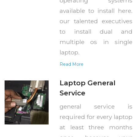
operating systems
available to install here.
our talented executives
to install dual and
multiple os in single
laptop.
Read More
Laptop General
Service
general service is
required for every laptop
at least three months