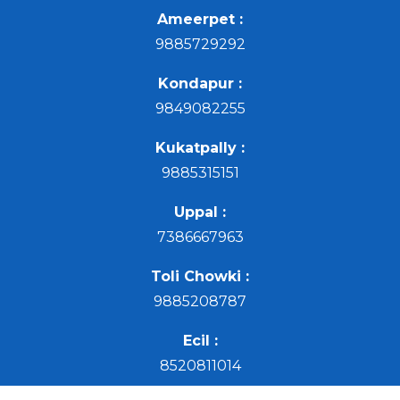
Ameerpet :
9885729292
Kondapur :
9849082255
Kukatpally :
9885315151
Uppal :
7386667963
Toli Chowki :
9885208787
Ecil :
8520811014