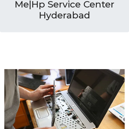
Me|Hp Service Center
Hyderabad