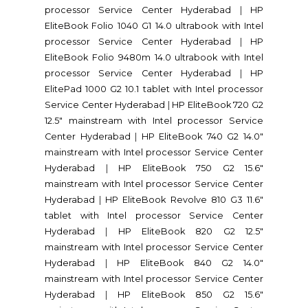
processor Service Center Hyderabad
|
HP
EliteBook Folio 1040 G1 14.0 ultrabook with Intel
processor Service Center Hyderabad
|
HP
EliteBook Folio 9480m 14.0 ultrabook with Intel
processor Service Center Hyderabad
|
HP
ElitePad 1000 G2 10.1 tablet with Intel processor
Service Center Hyderabad
|
HP EliteBook 720 G2
12.5" mainstream with Intel processor Service
Center Hyderabad
|
HP EliteBook 740 G2 14.0"
mainstream with Intel processor Service Center
Hyderabad
|
HP EliteBook 750 G2 15.6"
mainstream with Intel processor Service Center
Hyderabad
|
HP EliteBook Revolve 810 G3 11.6"
tablet with Intel processor Service Center
Hyderabad
|
HP EliteBook 820 G2 12.5"
mainstream with Intel processor Service Center
Hyderabad
|
HP EliteBook 840 G2 14.0"
mainstream with Intel processor Service Center
Hyderabad
|
HP EliteBook 850 G2 15.6"