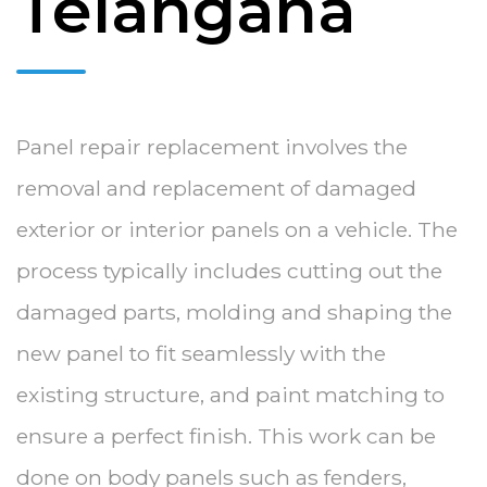
Telangana
Panel repair replacement involves the
removal and replacement of damaged
exterior or interior panels on a vehicle. The
process typically includes cutting out the
damaged parts, molding and shaping the
new panel to fit seamlessly with the
existing structure, and paint matching to
ensure a perfect finish. This work can be
done on body panels such as fenders,