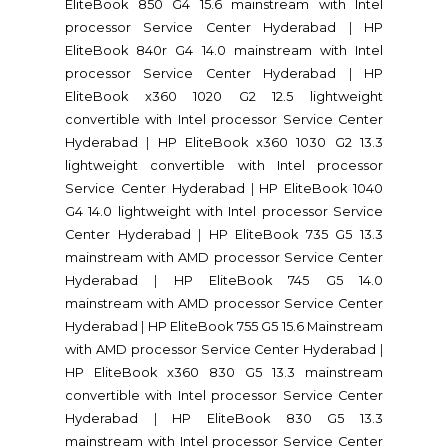
EliteBook 850 G4 15.6 mainstream with Intel
processor Service Center Hyderabad
|
HP
EliteBook 840r G4 14.0 mainstream with Intel
processor Service Center Hyderabad
|
HP
EliteBook x360 1020 G2 12.5 lightweight
convertible with Intel processor Service Center
Hyderabad
|
HP EliteBook x360 1030 G2 13.3
lightweight convertible with Intel processor
Service Center Hyderabad
|
HP EliteBook 1040
G4 14.0 lightweight with Intel processor Service
Center Hyderabad
|
HP EliteBook 735 G5 13.3
mainstream with AMD processor Service Center
Hyderabad
|
HP EliteBook 745 G5 14.0
mainstream with AMD processor Service Center
Hyderabad
|
HP EliteBook 755 G5 15.6 Mainstream
with AMD processor Service Center Hyderabad
|
HP EliteBook x360 830 G5 13.3 mainstream
convertible with Intel processor Service Center
Hyderabad
|
HP EliteBook 830 G5 13.3
mainstream with Intel processor Service Center