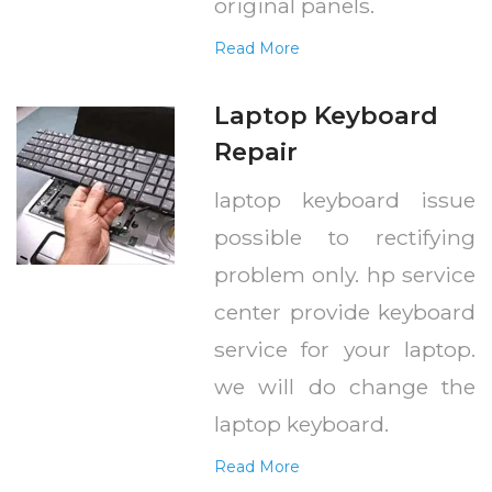
original panels.
Read More
Laptop Keyboard
Repair
laptop keyboard issue
possible to rectifying
problem only. hp service
center provide keyboard
service for your laptop.
we will do change the
laptop keyboard.
Read More