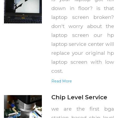
down in floor? is that
laptop screen broken?
don't worry about the
laptop screen our hp
laptop service center will
replace your original hp
laptop screen with low
cost.
Read More
Chip Level Service
we are the first bga
station based chip level