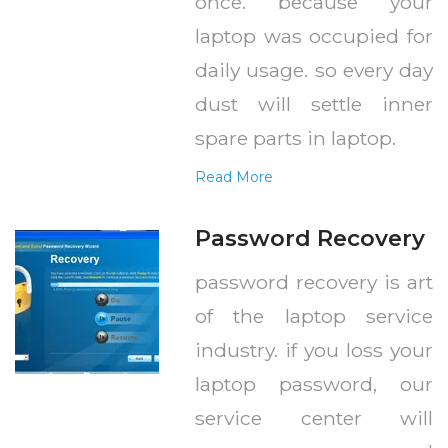
once. because your
laptop was occupied for
daily usage. so every day
dust will settle inner
spare parts in laptop.
Read More
Password Recovery
password recovery is art
of the laptop service
industry. if you loss your
laptop password, our
service center will