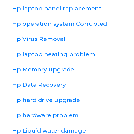
Hp laptop panel replacement
Hp operation system Corrupted
Hp Virus Removal
Hp laptop heating problem
Hp Memory upgrade
Hp Data Recovery
Hp hard drive upgrade
Hp hardware problem
Hp Liquid water damage