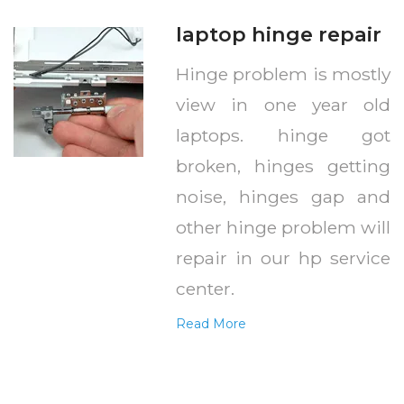
laptop hinge repair
Hinge problem is mostly
view in one year old
laptops. hinge got
broken, hinges getting
noise, hinges gap and
other hinge problem will
repair in our hp service
center.
Read More