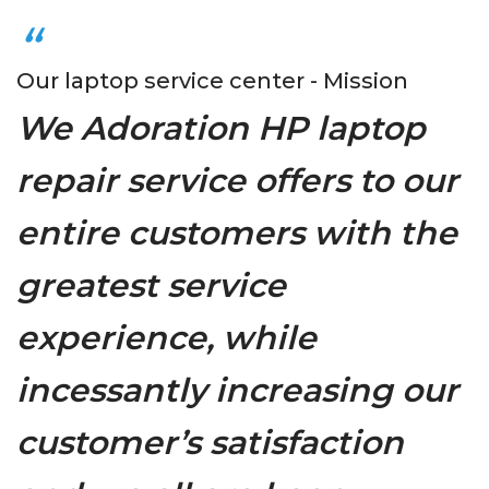
Our laptop service center - Mission
We Adoration HP laptop
repair service offers to our
entire customers with the
greatest service
experience, while
incessantly increasing our
customer’s satisfaction