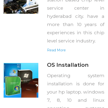
service center in
hyderabad city. have a
more than 10 years of
experiences in this chip
level service industry.
Read More
OS Installation
Operating system
installation is done for
your hp laptop. windows
7, 8, 10 and linux