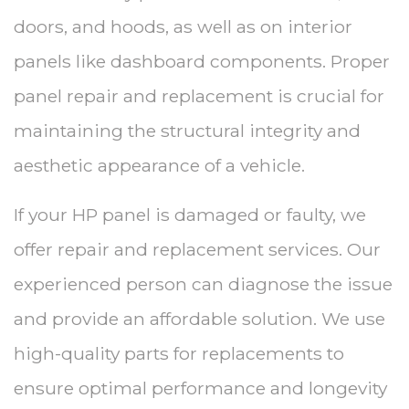
doors, and hoods, as well as on interior
panels like dashboard components. Proper
panel repair and replacement is crucial for
maintaining the structural integrity and
aesthetic appearance of a vehicle.
If your HP panel is damaged or faulty, we
offer repair and replacement services. Our
experienced person can diagnose the issue
and provide an affordable solution. We use
high-quality parts for replacements to
ensure optimal performance and longevity