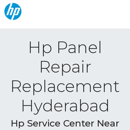
Hp Panel
Repair
Replacement
Hyderabad
Hp Service Center Near