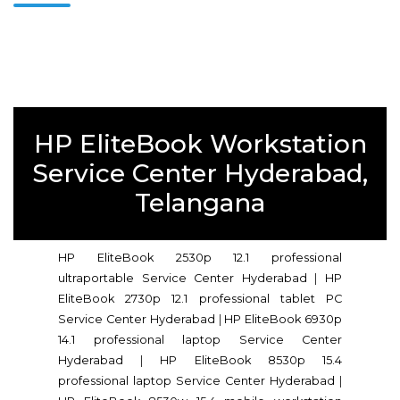
HP EliteBook Workstation
Service Center Hyderabad,
Telangana
HP EliteBook 2530p 12.1 professional
ultraportable Service Center Hyderabad
|
HP
EliteBook 2730p 12.1 professional tablet PC
Service Center Hyderabad
|
HP EliteBook 6930p
14.1 professional laptop Service Center
Hyderabad
|
HP EliteBook 8530p 15.4
professional laptop Service Center Hyderabad
|