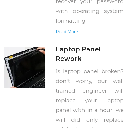
recover your password
with operating system
formatting.
Read More
Laptop Panel
Rework
is laptop panel broken?
don't worry, our well
trained engineer will
replace your laptop
panel with in a hour. we
will did only replace