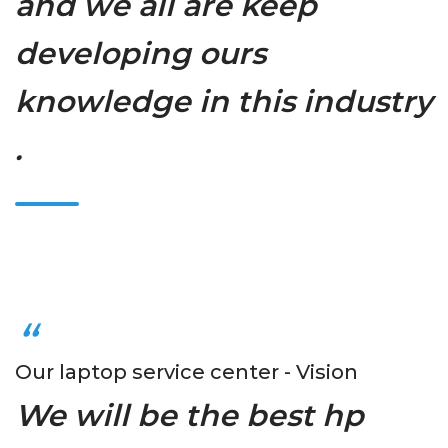
and we all are keep
developing ours
knowledge in this industry
.
Our laptop service center - Vision
We will be the best hp