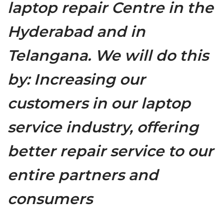
laptop repair Centre in the
Hyderabad and in
Telangana. We will do this
by: Increasing our
customers in our laptop
service industry, offering
better repair service to our
entire partners and
consumers