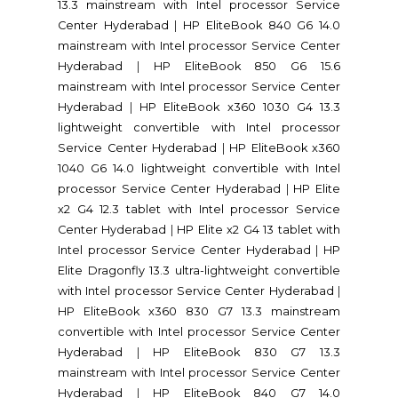
13.3 mainstream with Intel processor Service
Center Hyderabad
|
HP EliteBook 840 G6 14.0
mainstream with Intel processor Service Center
Hyderabad
|
HP EliteBook 850 G6 15.6
mainstream with Intel processor Service Center
Hyderabad
|
HP EliteBook x360 1030 G4 13.3
lightweight convertible with Intel processor
Service Center Hyderabad
|
HP EliteBook x360
1040 G6 14.0 lightweight convertible with Intel
processor Service Center Hyderabad
|
HP Elite
x2 G4 12.3 tablet with Intel processor Service
Center Hyderabad
|
HP Elite x2 G4 13 tablet with
Intel processor Service Center Hyderabad
|
HP
Elite Dragonfly 13.3 ultra-lightweight convertible
with Intel processor Service Center Hyderabad
|
HP EliteBook x360 830 G7 13.3 mainstream
convertible with Intel processor Service Center
Hyderabad
|
HP EliteBook 830 G7 13.3
mainstream with Intel processor Service Center
Hyderabad
|
HP EliteBook 840 G7 14.0