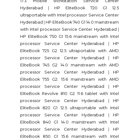
17.3 mobile workstation Service Center
Hyderabad
|
HP EliteBook 720 G1 12.5
ultraportable with Intel processor Service Center
Hyderabad
|
HP EliteBook 740 G1 14.0 mainstream
with Intel processor Service Center Hyderabad
|
HP EliteBook 750 G1 15.6 mainstream with Intel
processor Service Center Hyderabad
|
HP
EliteBook 725 G2 12.5 ultraportable with AMD
processor Service Center Hyderabad
|
HP
EliteBook 745 G2 14.0 mainstream with AMD
processor Service Center Hyderabad
|
HP
EliteBook 755 G2: 15.6 mainstream with AMD
processor Service Center Hyderabad
|
HP
EliteBook Revolve 810 G2 11.6 tablet with Intel
processor Service Center Hyderabad
|
HP
EliteBook 820 G1 12.5 ultraportable with Intel
processor Service Center Hyderabad
|
HP
EliteBook 840 G1 14.0 mainstream with Intel
processor Service Center Hyderabad
|
HP
EliteBook 850 G1 15.6 mainstream with Intel