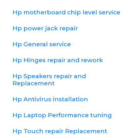
Hp motherboard chip level service
Hp power jack repair
Hp General service
Hp Hinges repair and rework
Hp Speakers repair and
Replacement
Hp Antivirus installation
Hp Laptop Performance tuning
Hp Touch repair Replacement