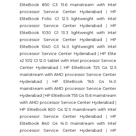
EliteBook 850 G3 15.6 mainstream with Intel
processor Service Center Hyderabad
|
HP
EliteBook Folio G1 12.5 lightweight with Intel
processor Service Center Hyderabad
|
HP
EliteBook 1030 G1 13.3 lightweight with Intel
processor Service Center Hyderabad
|
HP
EliteBook 1040 G3 14.0 lightweight with Intel
processor Service Center Hyderabad
|
HP Elite
x2 1012 G1 12.0 tablet with Intel processor Service
Center Hyderabad
|
HP EliteBook 725 G4 12.5
mainstream with AMD processor Service Center
Hyderabad
|
HP EliteBook 745 G4 14.0
mainstream with AMD processor Service Center
Hyderabad
|
HP EliteBook 755 G4 15.6 mainstream
with AMD processor Service Center Hyderabad
|
HP EliteBook 820 G4 12.5 mainstream with Intel
processor Service Center Hyderabad
|
HP
EliteBook 840 G4 14.0 mainstream with Intel
processor Service Center Hyderabad
|
HP